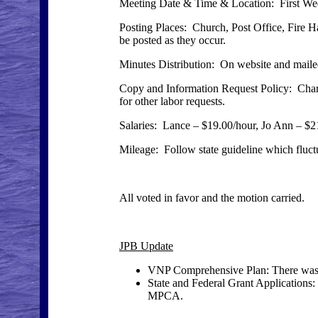
Meeting Date & Time & Location: First Wed
Posting Places: Church, Post Office, Fire H
be posted as they occur.
Minutes Distribution: On website and mailed
Copy and Information Request Policy: Charge
for other labor requests.
Salaries: Lance – $19.00/hour, Jo Ann – $2
Mileage: Follow state guideline which fluctu
All voted in favor and the motion carried.
JPB Update
VNP Comprehensive Plan: There was
State and Federal Grant Applications:
MPCA.