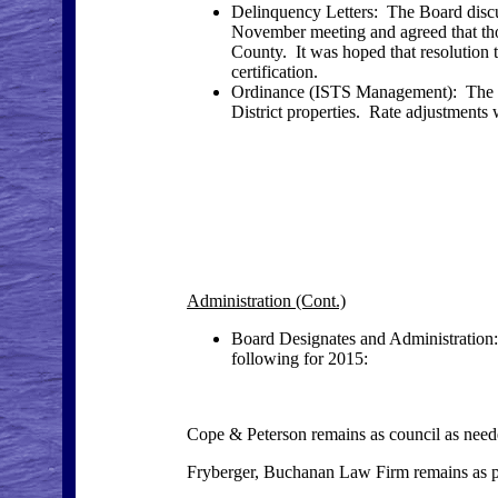
Delinquency Letters: The Board discus
November meeting and agreed that thos
County. It was hoped that resolution 
certification.
Ordinance (ISTS Management): The B
District properties. Rate adjustments w
Administration (Cont.)
Board Designates and Administration:
following for 2015:
Cope & Peterson remains as council as needed
Fryberger, Buchanan Law Firm remains as pri