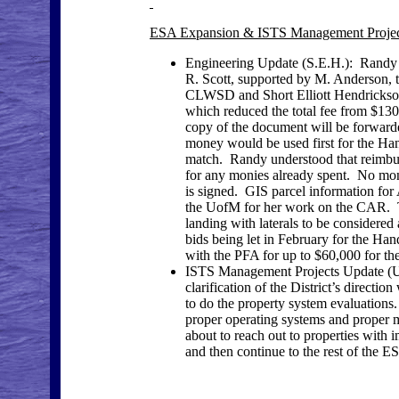
ESA Expansion & ISTS Management Projec
Engineering Update (S.E.H.): Randy 
R. Scott, supported by M. Anderson, 
CLWSD and Short Elliott Hendrickso
which reduced the total fee from $130
copy of the document will be forwarde
money would be used first for the Ha
match. Randy understood that reimbur
for any monies already spent. No mo
is signed. GIS parcel information fo
the UofM for her work on the CAR. T
landing with laterals to be considered
bids being let in February for the H
with the PFA for up to $60,000 for 
ISTS Management Projects Update (U 
clarification of the District’s directi
to do the property system evaluations
proper operating systems and proper 
about to reach out to properties wit
and then continue to the rest of the E