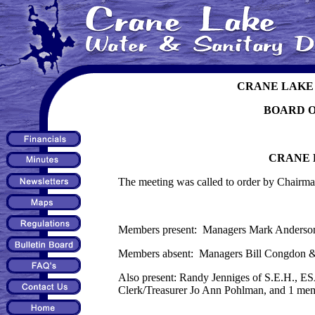
CRANE LAKE 
BOARD 
CRANE 
The meeting was called to order by Chairma
Members present: Managers Mark Anderson,
Members absent: Managers Bill Congdon & 
Also present: Randy Jenniges of S.E.H., E
Clerk/Treasurer Jo Ann Pohlman, and 1 mem