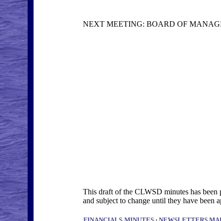
NEXT MEETING: BOARD OF MANAGER
This draft of the CLWSD minutes has been po
and subject to change until they have bee
FINANCIALS
MINUTES
·
NEWSLETTERS
MA