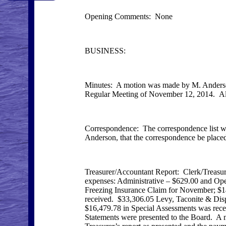
Opening Comments: None
BUSINESS:
Minutes: A motion was made by M. Anderson
Regular Meeting of November 12, 2014. All 
Correspondence: The correspondence list w
Anderson, that the correspondence be placed 
Treasurer/Accountant Report: Clerk/Treasur
expenses: Administrative – $629.00 and Ope
Freezing Insurance Claim for November; $1
received. $33,306.05 Levy, Taconite & Dis
$16,479.78 in Special Assessments was rece
Statements were presented to the Board. A 