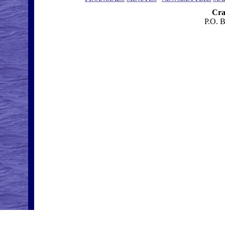
Cra
P.O. 