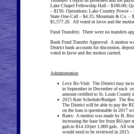
Treasurer’s report as presented and the pay
Lake Chapel Fellowship Hall – $180.00; Qui
– $150. Operations: Lake Country Power – $
State One-Call – $4.35; Mountain & Co. – $
$1,577.20. All voted in favor and the motion
Fund Transfers: There were no transfers ap
Bank Fund Transfer Approval: A motion w
District bank accounts for discussion, de
voted in favor and the motion carried.
Administration
Levy Re-Visit: The District may incre
in September in December of each yea
amount certified to St. Louis County 
2015 Rate Schedule/Budget: The Boa
The District will be able to pay the
on the loan is questionable in 2017 w
Rates: A motion was made by B. Beste,
increasing the base fee from $61/per
gals.to $14.10/per 1,000 gals. All vot
would need to be reviewed in 2015.