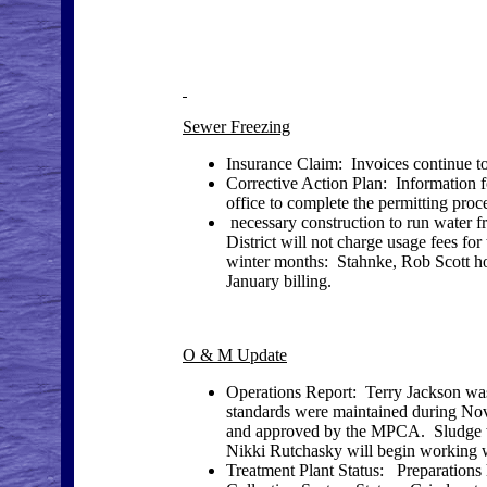
Sewer Freezing
Insurance Claim: Invoices continue to
Corrective Action Plan: Information 
office to complete the permitting pro
necessary construction to run water 
District will not charge usage fees for
winter months: Stahnke, Rob Scott 
January billing.
O & M Update
Operations Report: Terry Jackson was 
standards were maintained during No
and approved by the MPCA. Sludge
Nikki Rutchasky will begin working wi
Treatment Plant Status: Preparations 