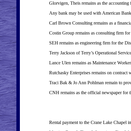
Glorvigen, Theis remains as the accounting fi
Any bank may be used with American Bank bein
Carl Brown Consulting remains as a financial
Costin Group remains as consulting firm for t
SEH remains as engineering firm for the Dist
Terry Jackson of Terry’s Operational Servic
Lance Ulen remains as Maintenance Worker
Rutchasky Enterprises remains on contract wi
Traci Bak & Jo Ann Pohlman remain to prov
CNH remains as the official newspaper for th
Rental payment to the Crane Lake Chapel in