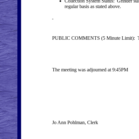
Collection System Status: Grinder stat
regular basis as stated above.
PUBLIC COMMENTS (5 Minute Limit): Th
The meeting was adjourned at 9:45PM
Jo Ann Pohlman, Clerk