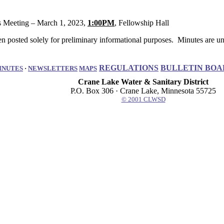
eeting – March 1, 2023,
1:00PM
, Fellowship Hall
 posted solely for preliminary informational purposes. Minutes are uno
REGULATIONS
BULLETIN BOA
INUTES
·
NEWSLETTERS
MAPS
Crane Lake Water & Sanitary District
P.O. Box 306 · Crane Lake, Minnesota 55725
© 2001 CLWSD