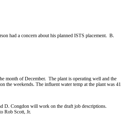
rson had a concern about his planned ISTS placement. B.
the month of December. The plant is operating well and the
 on the weekends. The influent water temp at the plant was 41
d D. Congdon will work on the draft job descriptions.
to Rob Scott, Jr.