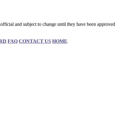
fficial and subject to change until they have been approved
RD
FAQ
CONTACT US
HOME