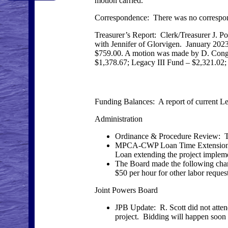
motion carried.
Correspondence: There was no correspo
Treasurer’s Report: Clerk/Treasurer J. 
with Jennifer of Glorvigen. January 202
$759.00. A motion was made by D. Congdo
$1,378.67; Legacy III Fund – $2,321.02;
Funding Balances: A report of current 
Administration
Ordinance & Procedure Review: The
MPCA-CWP Loan Time Extension: 
Loan extending the project impleme
The Board made the following chang
$50 per hour for other labor requests
Joint Powers Board
JPB Update: R. Scott did not atte
project. Bidding will happen soon 