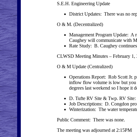
S.E.H. Engineering Update
District Updates: There was no rep
O & M. (Decentralized)
Management Program Update: A repo
Caughey will communicate with Mr
Rate Study: B. Caughey continues 
CLWSD Meeting Minutes – February 1,
O & M Update (Centralized)
Operations Report: Rob Scott Jr. p
inflow flow volume is low but you 
degrees last weekend so I hope it 
D. Tufte RV Site & Twp. RV Site
Job Descriptions: D. Congdon provi
Winterization: The water temperatur
Public Comment: There was none.
The meeting was adjourned at 2:15PM