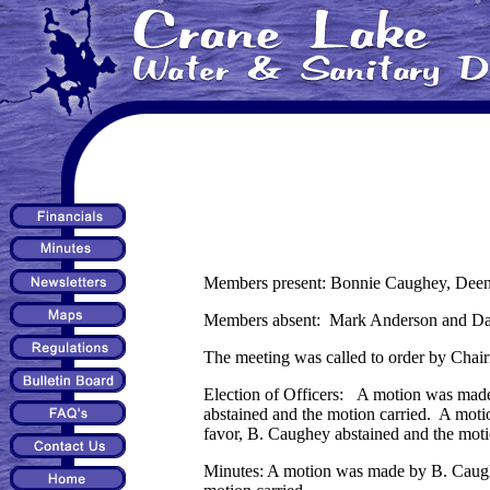
Members present: Bonnie Caughey, Deena
Members absent: Mark Anderson and Darr
The meeting was called to order by Chai
Election of Officers: A motion was made
abstained and the motion carried. A mot
favor, B. Caughey abstained and the moti
Minutes: A motion was made by B. Caughe