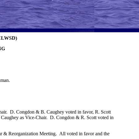
CLWSD)
NG
lman.
hair. D. Congdon & B. Caughey voted in favor, R. Scott
ie Caughey as Vice-Chair. D. Congdon & R. Scott voted in
r & Reorganization Meeting. All voted in favor and the