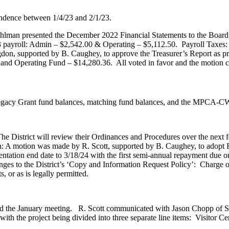
ndence between 1/4/23 and 2/1/23.
Pohlman presented the December 2022 Financial Statements to the Boa
3 payroll: Admin – $2,542.00 & Operating – $5,112.50. Payroll Taxe
n, supported by B. Caughey, to approve the Treasurer’s Report as pr
 and Operating Fund – $14,280.36. All voted in favor and the motion c
Legacy Grant fund balances, matching fund balances, and the MPCA-CW
 District will review their Ordinances and Procedures over the next 
A motion was made by R. Scott, supported by B. Caughey, to adop
ntation end date to 3/18/24 with the first semi-annual repayment due on
es to the District’s ‘Copy and Information Request Policy’: Charge of 
, or as is legally permitted.
nd the January meeting. R. Scott communicated with Jason Chopp of 
with the project being divided into three separate line items: Visito