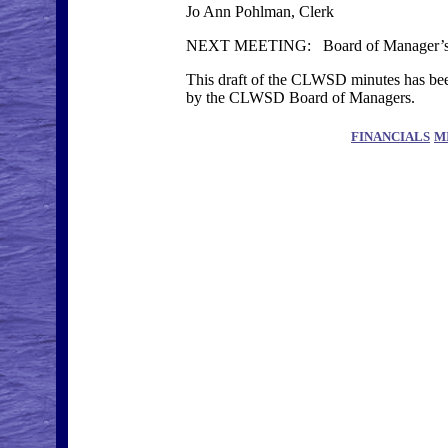
Jo Ann Pohlman, Clerk
NEXT MEETING: Board of Manager’s M
This draft of the CLWSD minutes has been
by the CLWSD Board of Managers.
FINANCIALS
M