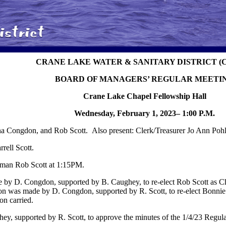
CRANE LAKE WATER & SANITARY DISTRICT (
BOARD OF MANAGERS’ REGULAR MEETI
Crane Lake Chapel Fellowship Hall
Wednesday, February 1, 2023– 1:00 P.M.
 Congdon, and Rob Scott. Also present: Clerk/Treasurer Jo Ann Poh
ell Scott.
rman Rob Scott at 1:15PM.
 by D. Congdon, supported by B. Caughey, to re-elect Rob Scott as C
ion was made by D. Congdon, supported by R. Scott, to re-elect Bonn
on carried.
y, supported by R. Scott, to approve the minutes of the 1/4/23 Regula