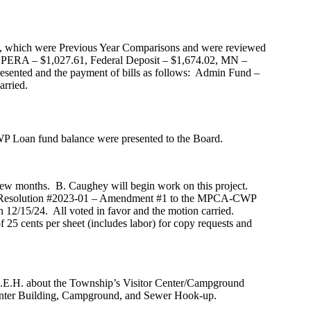
rd, which were Previous Year Comparisons and were reviewed
s: PERA – $1,027.61, Federal Deposit – $1,674.02, MN –
esented and the payment of bills as follows: Admin Fund –
arried.
P Loan fund balance were presented to the Board.
few months. B. Caughey will begin work on this project.
t Resolution #2023-01 – Amendment #1 to the MPCA-CWP
 12/15/24. All voted in favor and the motion carried.
25 cents per sheet (includes labor) for copy requests and
S.E.H. about the Township’s Visitor Center/Campground
r Center Building, Campground, and Sewer Hook-up.