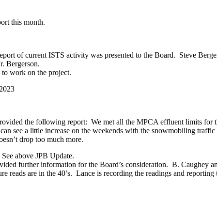
ort this month.
rt of current ISTS activity was presented to the Board. Steve Berge
. Bergerson.
to work on the project.
 2023
rovided the following report: We met all the MPCA effluent limits for 
can see a little increase on the weekends with the snowmobiling traffic
doesn’t drop too much more.
: See above JPB Update.
ded further information for the Board’s consideration. B. Caughey an
e reads are in the 40’s. Lance is recording the readings and reporting 