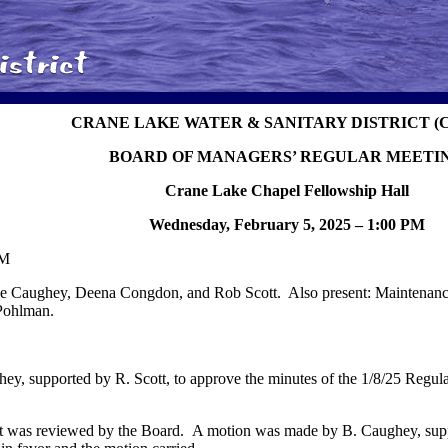
CRANE LAKE WATER & SANITARY DISTRICT (
BOARD OF MANAGERS’ REGULAR MEETI
Crane Lake Chapel Fellowship Hall
Wednesday, February 5, 2025 – 1:00 PM
PM
 Caughey, Deena Congdon, and Rob Scott. Also present: Maintenance
 Pohlman.
y, supported by R. Scott, to approve the minutes of the 1/8/25 Regula
t was reviewed by the Board. A motion was made by B. Caughey, supp