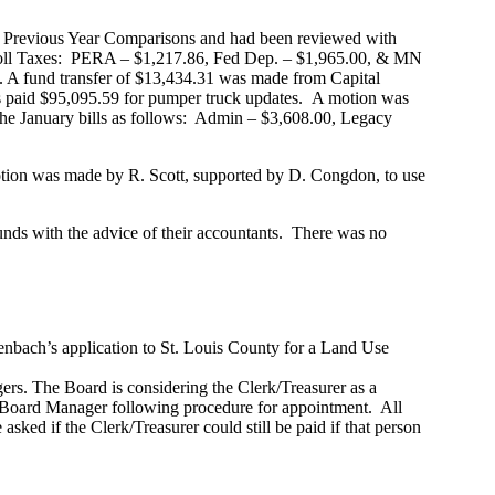
e Previous Year Comparisons and had been reviewed with
yroll Taxes: PERA – $1,217.86, Fed Dep. – $1,965.00, & MN
A fund transfer of $13,434.31 was made from Capital
s paid $95,095.59 for pumper truck updates. A motion was
he January bills as follows: Admin – $3,608.00, Legacy
n was made by R. Scott, supported by D. Congdon, to use
unds with the advice of their accountants. There was no
bach’s application to St. Louis County for a Land Use
rs. The Board is considering the Clerk/Treasurer as a
 Board Manager following procedure for appointment. All
asked if the Clerk/Treasurer could still be paid if that person