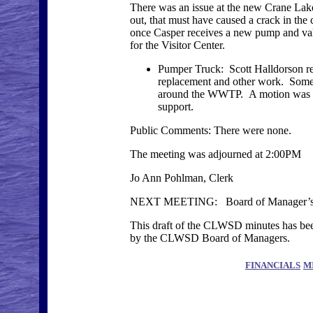
There was an issue at the new Crane Lake
out, that must have caused a crack in the
once Casper receives a new pump and valve.
for the Visitor Center.
Pumper Truck: Scott Halldorson rep
replacement and other work. Some o
around the WWTP. A motion was made
support.
Public Comments: There were none.
The meeting was adjourned at 2:00PM
Jo Ann Pohlman, Clerk
NEXT MEETING: Board of Manager’s Me
This draft of the CLWSD minutes has been
by the CLWSD Board of Managers.
FINANCIALS
M