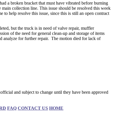
had a broken bracket that must have vibrated before burning
 main collection line. This issue should be resolved this week
o help resolve this issue, since this is still an open contract
d, but the truck is in need of valve repair, muffler
ion of the need for general clean-up and storage of items
analyze for further repair. The motion died for lack of
fficial and subject to change until they have been approved
RD
FAQ
CONTACT US
HOME