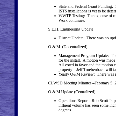
State and Federal Grant Funding: 1
ISTS installations is yet to be dete
WWTP Testing: The expense of requi
Work continues.
S.E.H. Engineering Update
District Update: There was no up
O & M. (Decentralized)
Management Program Update: The Sc
for the install. A motion was made
All voted in favor and the motion ca
property – Jeff Truebenbach will t
Yearly O&M Review: There was n
CLWSD Meeting Minutes –February 5, 
O & M Update (Centralized)
Operations Report: Rob Scott Jr. p
influent volume has seen some incr
degrees.