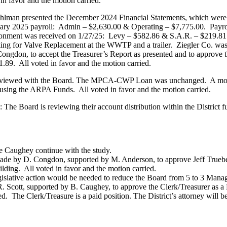
 in favor and the motion carried.
Pohlman presented the December 2024 Financial Statements, which wer
anuary 2025 payroll: Admin – $2,630.00 & Operating – $7,775.00. Pa
onment was received on 1/27/25: Levy – $582.86 & S.A.R. – $219.81. 
ing for Valve Replacement at the WWTP and a trailer. Ziegler Co. wa
ngdon, to accept the Treasurer’s Report as presented and to approve t
.89. All voted in favor and the motion carried.
eviewed with the Board. The MPCA-CWP Loan was unchanged. A motio
sing the ARPA Funds. All voted in favor and the motion carried.
he Board is reviewing their account distribution within the District f
Caughey continue with the study.
e by D. Congdon, supported by M. Anderson, to approve Jeff Trueben
ilding. All voted in favor and the motion carried.
lative action would be needed to reduce the Board from 5 to 3 Manage
Scott, supported by B. Caughey, to approve the Clerk/Treasurer as a
d. The Clerk/Treasure is a paid position. The District’s attorney will be 