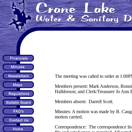
The meeting was called to order at 1:00
Members present: Mark Anderson, Bonnie
Halldorson; and Clerk/Treasurer Jo Ann
Members absent: Darrell Scott.
Minutes: A motion was made by B. Caughe
motion carried.
Correspondence: The correspondence lis