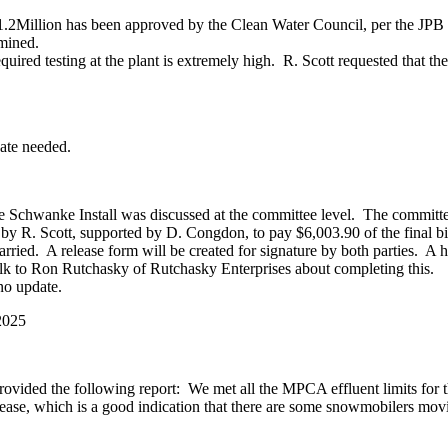
.2Million has been approved by the Clean Water Council, per the JPB 
rmined.
red testing at the plant is extremely high. R. Scott requested that th
date needed.
hwanke Install was discussed at the committee level. The committee 
 by R. Scott, supported by D. Congdon, to pay $6,003.90 of the final b
rried. A release form will be created for signature by both parties. A he
alk to Ron Rutchasky of Rutchasky Enterprises about completing this.
o update.
2025
rovided the following report: We met all the MPCA effluent limits for
ease, which is a good indication that there are some snowmobilers movi