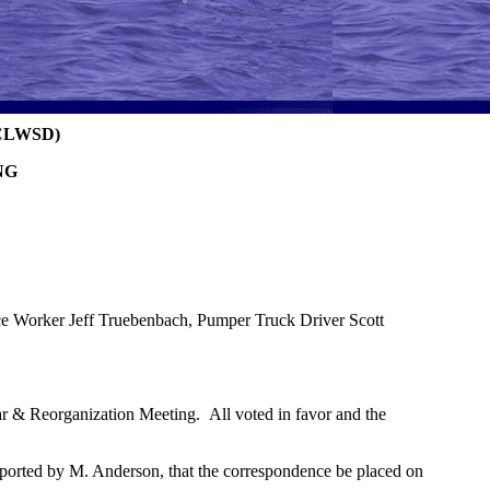
CLWSD)
NG
 Worker Jeff Truebenbach, Pumper Truck Driver Scott
r & Reorganization Meeting. All voted in favor and the
orted by M. Anderson, that the correspondence be placed on