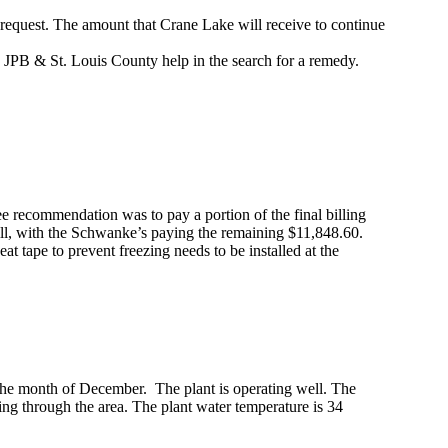
request. The amount that Crane Lake will receive to continue
e JPB & St. Louis County help in the search for a remedy.
recommendation was to pay a portion of the final billing
ill, with the Schwanke’s paying the remaining $11,848.60.
at tape to prevent freezing needs to be installed at the
 the month of December. The plant is operating well. The
ng through the area. The plant water temperature is 34