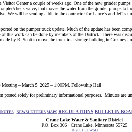
 Visitor Center a couple of weeks ago. One of the new grinder pumps 
 coupler/check valve, that moves the water from the grinder pumps to the
 We will be sending a bill to the contractor for Lance’s and Jeff’s time t
orted on the pumper truck update. Much of the update has been complete
f this work can be done by members of the District. There was discuss
 by R. Scott to move the truck to a storage building in Greaney and 
eting – March 5, 2025 – 1:00PM, Fellowship Hall
 posted solely for preliminary informational purposes. Minutes are uno
REGULATIONS
BULLETIN BOA
INUTES
·
NEWSLETTERS
MAPS
Crane Lake Water & Sanitary District
P.O. Box 306 · Crane Lake, Minnesota 55725
© 2001 CLWSD