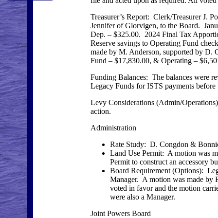
file and acted upon as required. All voted
Treasurer’s Report: Clerk/Treasurer J. 
Jennifer of Glorvigen, to the Board. J
Dep. – $325.00. 2024 Final Tax Apporti
Reserve savings to Operating Fund check
made by M. Anderson, supported by D. Co
Fund – $17,830.00, & Operating – $6,501
Funding Balances: The balances were r
Legacy Funds for ISTS payments before u
Levy Considerations (Admin/Operations): T
action.
Administration
Rate Study: D. Congdon & Bonnie 
Land Use Permit: A motion was mad
Permit to construct an accessory bu
Board Requirement (Options): Legis
Manager. A motion was made by R. 
voted in favor and the motion carrie
were also a Manager.
Joint Powers Board