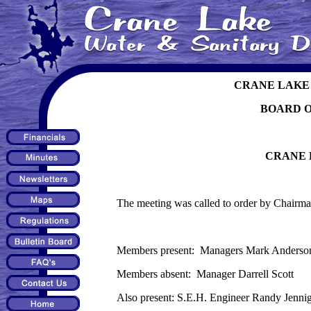
CRANE LAKE 
BOARD 
CRANE 
The meeting was called to order by Chairma
Members present: Managers Mark Anderson,
Members absent: Manager Darrell Scott
Also present: S.E.H. Engineer Randy Jenni