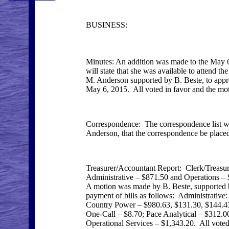
BUSINESS:
Minutes: An addition was made to the May 
will state that she was available to attend 
M. Anderson supported by B. Beste, to appr
May 6, 2015. All voted in favor and the mot
Correspondence: The correspondence list w
Anderson, that the correspondence be placed 
Treasurer/Accountant Report: Clerk/Treasur
Administrative – $871.50 and Operations – 
A motion was made by B. Beste, supported b
payment of bills as follows: Administrativ
Country Power – $980.63, $131.30, $144.43,
One-Call – $8.70; Pace Analytical – $312.
Operational Services – $1,343.20. All voted 