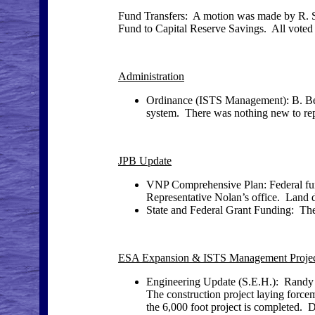
Fund Transfers: A motion was made by R. Sc
Fund to Capital Reserve Savings. All voted 
Administration
Ordinance (ISTS Management): B. Best
system. There was nothing new to rep
JPB Update
VNP Comprehensive Plan: Federal fun
Representative Nolan’s office. Land d
State and Federal Grant Funding: The 
ESA Expansion & ISTS Management Proje
Engineering Update (S.E.H.): Randy 
The construction project laying forc
the 6,000 foot project is completed. 