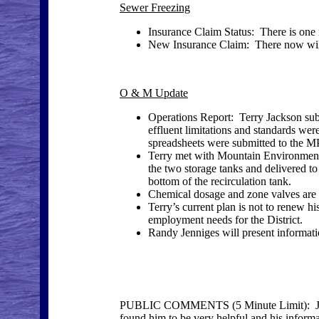
Sewer Freezing
Insurance Claim Status: There is one m
New Insurance Claim: There now will 
O & M Update
Operations Report: Terry Jackson submit
effluent limitations and standards we
spreadsheets were submitted to the M
Terry met with Mountain Environmenta
the two storage tanks and delivered t
bottom of the recirculation tank.
Chemical dosage and zone valves are b
Terry’s current plan is not to renew hi
employment needs for the District.
Randy Jenniges will present informatio
PUBLIC COMMENTS (5 Minute Limit): Joa
found him to be very helpful and his inform