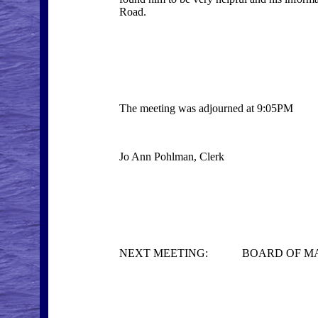
Road.
The meeting was adjourned at 9:05PM
Jo Ann Pohlman, Clerk
NEXT MEETING: BOARD OF MANAGE