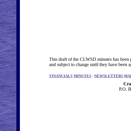
This draft of the CLWSD minutes has been po
and subject to change until they have bee
FINANCIALS
MINUTES
·
NEWSLETTERS
MA
Cra
P.O. 