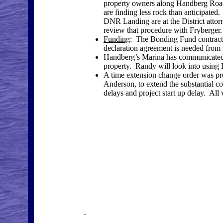
property owners along Handberg Road
are finding less rock than anticipated
DNR Landing are at the District attorn
review that procedure with Fryberger.
Funding
: The Bonding Fund contract 
declaration agreement is needed from
Handberg’s Marina has communicated wi
property. Randy will look into using 
A time extension change order was p
Anderson, to extend the substantial co
delays and project start up delay. All 