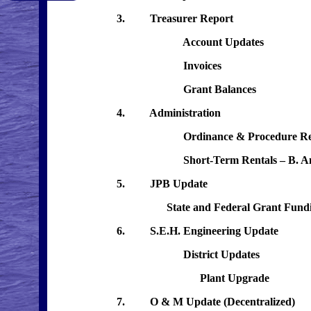
3. Treasurer Report
Account Updates
Invoices
Grant Balances
4. Administration
Ordinance & Procedure Re
Short-Term Rentals – B. Ander
5. JPB Update
State and Federal Grant Fundi
6. S.E.H. Engineering Update
District Updates
Plant Upgrade
7. O & M Update (Decentralized)