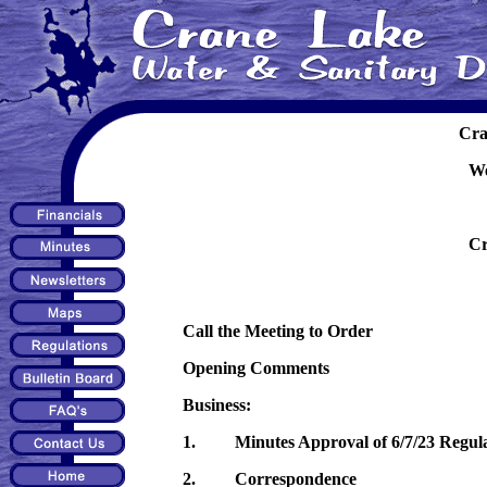
Cra
We
Cr
Call the Meeting to Order
Opening Comments
Business:
1. Minutes Approval of 6/7/23 Regula
2. Correspondence