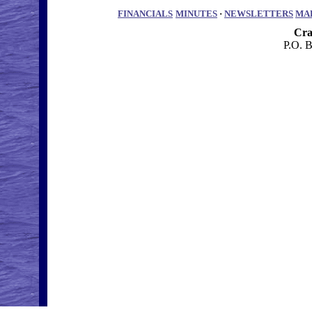
FINANCIALS
MINUTES
·
NEWSLETTERS
MA
Cra
P.O. 