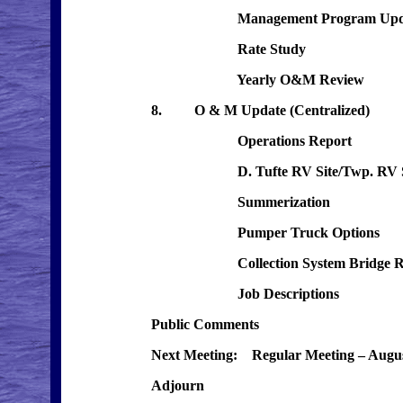
Management Program Upda
Rate Study
Yearly O&M Review
8. O & M Update (Centralized)
Operations Report
D. Tufte RV Site/Twp. RV S
Summerization
Pumper Truck Options
Collection System Bridge Re
Job Descriptions
Public Comments
Next Meeting: Regular Meeting – Augus
Adjourn