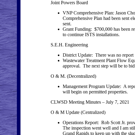
Joint Powers Board
VNP Comprehensive Plan: Jason Chopp 
Comprehensive Plan had been sent ele
sent.
Grant Funding: $700,000 has been rec
to continue ISTS installations.
S.E.H. Engineering
District Update: There was no report
Wastewater Treatment Plant Flow Equal
approval. The next step will be to bid
O & M. (Decentralized)
Management Program Update: A report
will begin on permitted properties.
CLWSD Meeting Minutes – July 7, 2021
O & M Update (Centralized)
Operations Report: Rob Scott Jr. pr
The inspection went well and I am still
Grand Rapids to keep up with the slud