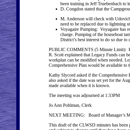
been training in Jeff Truebenbach to l
D. Congdon stated that the Campground
M. Anderson will check with Udovich 
need to be replaced due to lightning st
Voyagaire Pumping: Voyagaire has requ
charge. Pumping of the houseboat tank i
District’s best interest to do so due to
PUBLIC COMMENTS (5 Minute Limit): Kathy 
R. Scott explained that Legacy Funds can be
workplan can be modified when needed. Lega
Comprehensive Plan would be available to th
Kathy Slycord asked if the Comprehensive Pla
also asked if the date was set yet for the Au
made available when it is known.
The meeting was adjourned at 1:33PM
Jo Ann Pohlman, Clerk
NEXT MEETING: Board of Manager’s Mee
This draft of the CLWSD minutes has been po