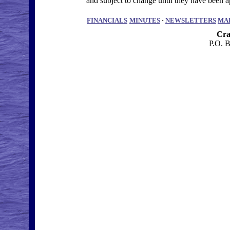
and subject to change until they have bee
FINANCIALS
MINUTES
·
NEWSLETTERS
MA
Cra
P.O. 