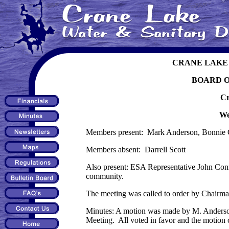
CRANE LAKE 
BOARD 
Cr
We
Members present: Mark Anderson, Bonnie 
Members absent: Darrell Scott
Also present: ESA Representative John Con
community.
The meeting was called to order by Chairm
Minutes: A motion was made by M. Anderson,
Meeting. All voted in favor and the motion c