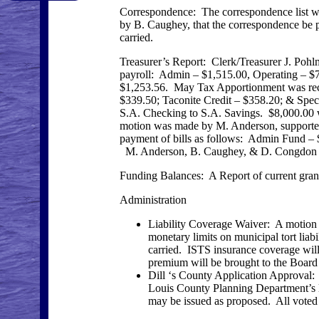
Correspondence: The correspondence list 
by B. Caughey, that the correspondence be pl
carried.
Treasurer’s Report: Clerk/Treasurer J. Poh
payroll: Admin – $1,515.00, Operating – $
$1,253.56. May Tax Apportionment was rec
$339.50; Taconite Credit – $358.20; & Spe
S.A. Checking to S.A. Savings. $8,000.00 
motion was made by M. Anderson, supported 
payment of bills as follows: Admin Fund –
M. Anderson, B. Caughey, & D. Congdon vot
Funding Balances: A Report of current gr
Administration
Liability Coverage Waiver: A motion
monetary limits on municipal tort liab
carried. ISTS insurance coverage will 
premium will be brought to the Board 
Dill ‘s County Application Approval:
Louis County Planning Department’s let
may be issued as proposed. All voted