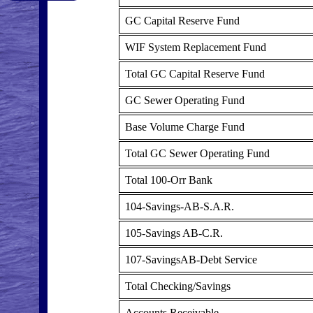
GC Capital Reserve Fund
WIF System Replacement Fund
Total GC Capital Reserve Fund
GC Sewer Operating Fund
Base Volume Charge Fund
Total GC Sewer Operating Fund
Total 100-Orr Bank
104-Savings-AB-S.A.R.
105-Savings AB-C.R.
107-SavingsAB-Debt Service
Total Checking/Savings
Accounts Receivable