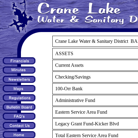
Crane Lake Water & Sanitary District 
ASSETS
Current Assets
Checking/Savings
100-Orr Bank
Administrative Fund
Eastern Service Area Fund
Legacy Grant Fund-Kicker Blvd
Total Eastern Service Area Fund