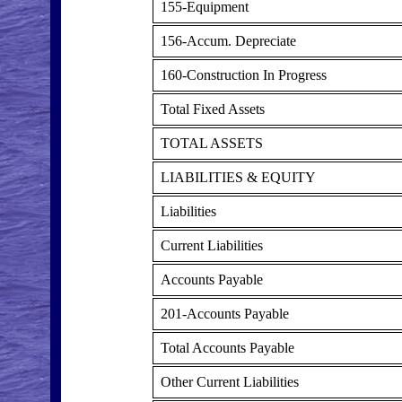
155-Equipment
156-Accum. Depreciate
160-Construction In Progress
Total Fixed Assets
TOTAL ASSETS
LIABILITIES & EQUITY
Liabilities
Current Liabilities
Accounts Payable
201-Accounts Payable
Total Accounts Payable
Other Current Liabilities