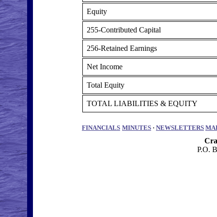
Equity
255-Contributed Capital
256-Retained Earnings
Net Income
Total Equity
TOTAL LIABILITIES & EQUITY
FINANCIALS
MINUTES
·
NEWSLETTERS
MA
Cra
P.O. 