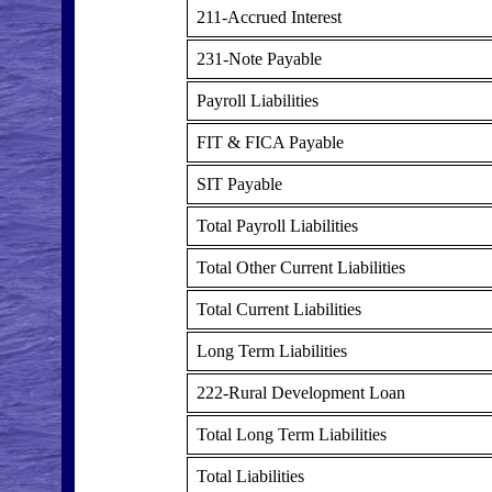
211-Accrued Interest
231-Note Payable
Payroll Liabilities
FIT & FICA Payable
SIT Payable
Total Payroll Liabilities
Total Other Current Liabilities
Total Current Liabilities
Long Term Liabilities
222-Rural Development Loan
Total Long Term Liabilities
Total Liabilities