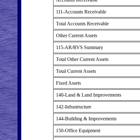
111-Accounts Receivable
Total Accounts Receivable
Other Current Assets
115-AR/RVS Summary
Total Other Current Assets
Total Current Assets
Fixed Assets
140-Land & Land Improvements
142-Infrastructure
144-Building & Improvements
150-Office Equipment