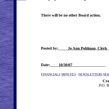
There will be no other Board action.
Posted by:
Jo Ann Pohlman, Cle
Date:
10/30/07
FINANCIALS
MINUTES
·
NEWSLETTERS
MA
Cra
P.O. 