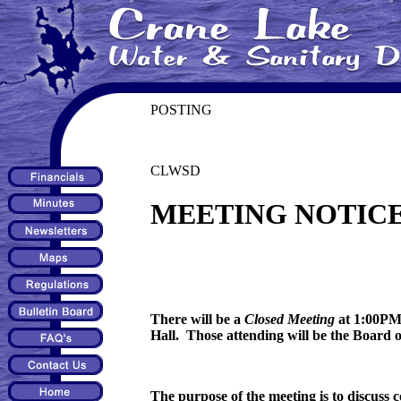
POSTING
CLWSD
MEETING NOTIC
There will be a
Closed Meeting
at 1:00PM 
Hall. Those attending will be the Board 
The purpose of the meeting is to discuss 