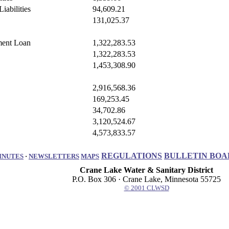
iabilities
94,609.21
131,025.37
ment Loan
1,322,283.53
1,322,283.53
1,453,308.90
2,916,568.36
169,253.45
34,702.86
3,120,524.67
4,573,833.57
REGULATIONS
BULLETIN BOA
INUTES
·
NEWSLETTERS
MAPS
Crane Lake Water & Sanitary District
P.O. Box 306 · Crane Lake, Minnesota 55725
© 2001 CLWSD