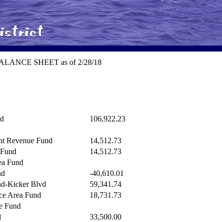
t BALANCE SHEET as of 2/28/18
nd
106,922.23
nt Revenue Fund
14,512.73
 Fund
14,512.73
ea Fund
nd
-40,610.01
nd-Kicker Blvd
59,341.74
ice Area Fund
18,731.73
e Fund
d
33,500.00