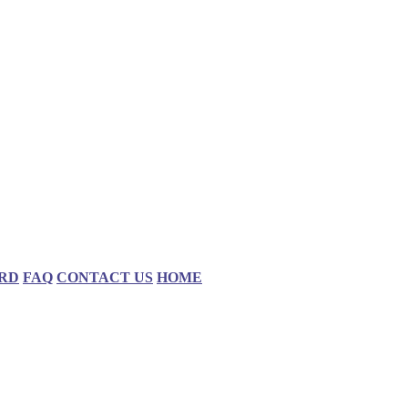
RD
FAQ
CONTACT US
HOME