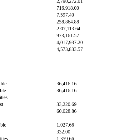
2,790,272.01
716,918.00
7,597.40
258,864.88
-907,113.64
973,161.57
4,017,937.20
4,573,833.57
ble
36,416.16
ble
36,416.16
ties
st
33,220.69
60,028.86
ble
1,027.66
332.00
ities
1,359.66