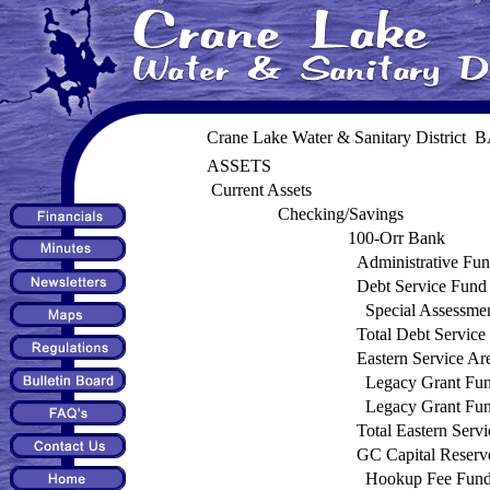
Crane Lake Water & Sanitary Distric
ASSETS
Current Assets
Checking/Savings
100-Orr Bank
Administrative Fu
Debt Service Fund
Special Assessme
Total Debt Service
Eastern Service Ar
Legacy Grant Fu
Legacy Grant Fu
Total Eastern Serv
GC Capital Reserv
Hookup Fee Fun