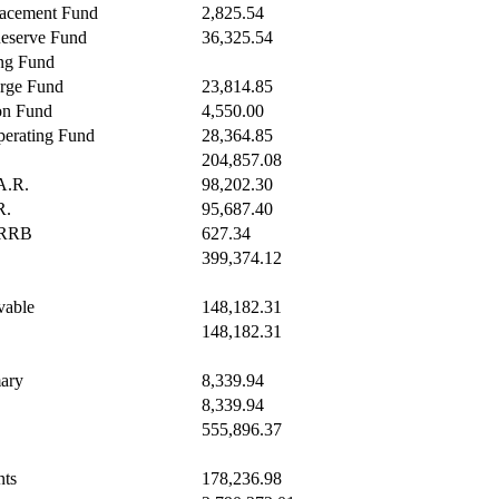
acement Fund
2,825.54
Reserve Fund
36,325.54
ng Fund
rge Fund
23,814.85
on Fund
4,550.00
erating Fund
28,364.85
204,857.08
A.R.
98,202.30
R.
95,687.40
RRRB
627.34
399,374.12
vable
148,182.31
148,182.31
ary
8,339.94
8,339.94
555,896.37
nts
178,236.98