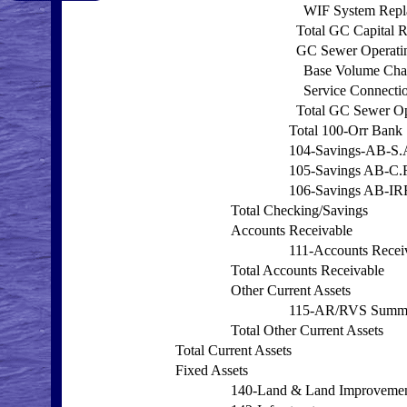
WIF System Repl
Total GC Capital 
GC Sewer Operati
Base Volume Cha
Service Connecti
Total GC Sewer Op
Total 100-Orr Bank
104-Savings-AB-S.
105-Savings AB-C.
106-Savings AB-I
Total Checking/Savings
Accounts Receivable
111-Accounts Recei
Total Accounts Receivable
Other Current Assets
115-AR/RVS Summ
Total Other Current Assets
Total Current Assets
Fixed Assets
140-Land & Land Improveme