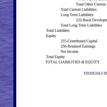
Total Other Current L
Total Current Liabilities
Long Term Liabilities
222-Rural Develop
Total Long Term Liabilities
Total Liabilities
Equity
255-Contributed Capital
256-Retained Earnings
Net Income
Total Equity
TOTAL LIABILITIES & EQUITY
FINANCIALS
M