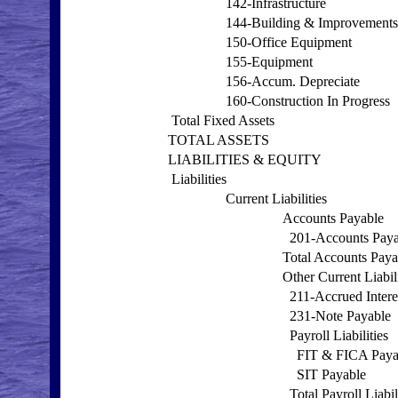
142-Infrastructure
144-Building & Improvements
150-Office Equipment
155-Equipment
156-Accum. Depreciate
160-Construction In Progress
Total Fixed Assets
TOTAL ASSETS
LIABILITIES & EQUITY
Liabilities
Current Liabilities
Accounts Payable
201-Accounts Paya
Total Accounts Paya
Other Current Liabili
211-Accrued Intere
231-Note Payable
Payroll Liabilities
FIT & FICA Paya
SIT Payable
Total Payroll Liabil