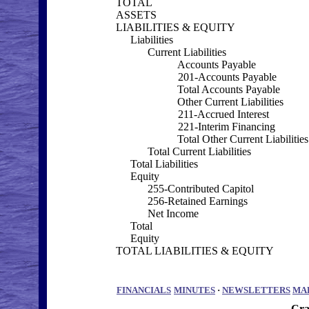
TOTAL
ASSETS
LIABILITIES & EQUITY
Liabilities
Current Liabilities
Accounts Payable
201-Accounts Payable
Total Accounts Payable
Other Current Liabilities
211-Accrued Interest
221-Interim Financing
Total Other Current Liabilities
Total Current Liabilities
Total Liabilities
Equity
255-Contributed Capitol
256-Retained Earnings
Net Income
Total
Equity
TOTAL LIABILITIES & EQUITY
FINANCIALS
MINUTES
·
NEWSLETTERS
MA
Cra