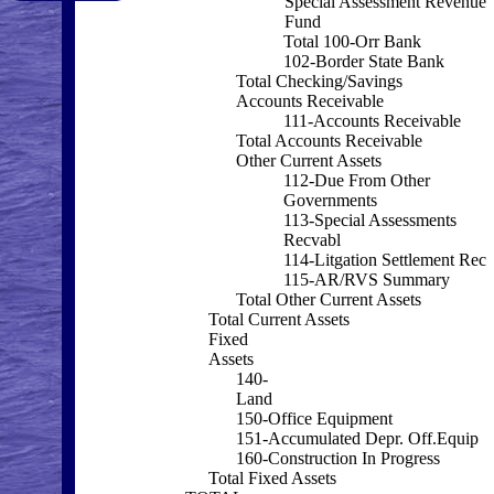
Special Assessment Revenue
Fund
Total 100-Orr Bank
102-Border State Bank
Total Checking/Savings
Accounts Receivable
111-Accounts Receivable
Total Accounts Receivable
Other Current Assets
112-Due From Other
Governments
113-Special Assessments
Recvabl
114-Litgation Settlement Rec
115-AR/RVS Summary
Total Other Current Assets
Total Current Assets
Fixed
Assets
140-
Land
150-Office Equipment
151-Accumulated Depr. Off.Equip
160-Construction In Progress
Total Fixed Assets