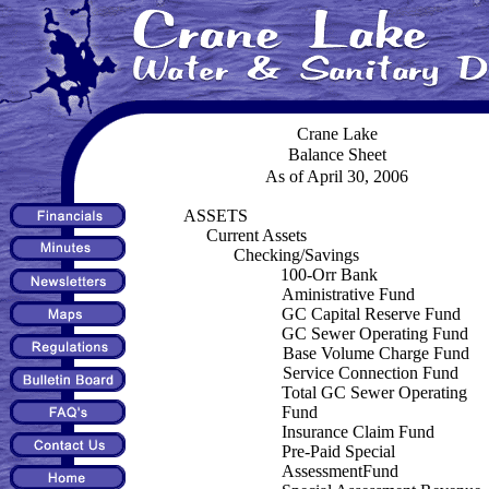
Crane Lake
Balance Sheet
As of April 30, 2006
ASSETS
Current Assets
Checking/Savings
100-Orr Bank
Aministrative Fund
GC Capital Reserve Fund
GC Sewer Operating Fund
Base Volume Charge Fund
Service Connection Fund
Total GC Sewer Operating
Fund
Insurance Claim Fund
Pre-Paid Special
AssessmentFund