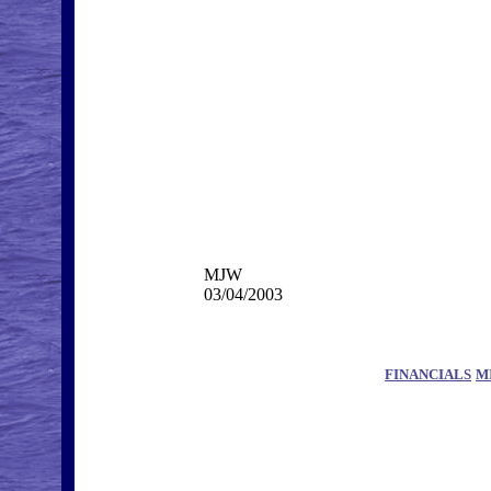
MJW
03/04/2003
FINANCIALS
M