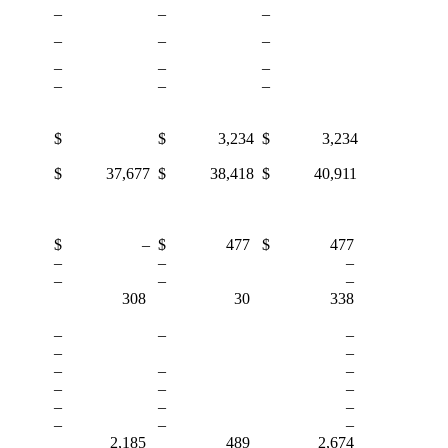
–
–
–
–
–
–
–
–
–
–
–
–
$
$ 3,234
$ 3,234
$ 37,677
$ 38,418
$ 40,911
$ –
$ 477
$ 477
–
–
–
–
–
–
308
30
338
–
–
–
–
–
–
–
–
–
–
–
–
–
–
–
–
–
2,185
489
2,674