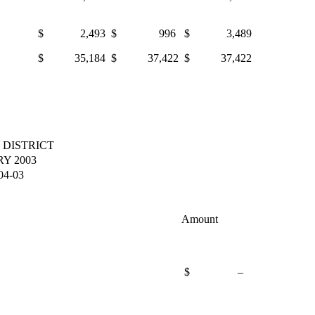
$ 2,493
$ 996
$ 3,489
$ 35,184
$ 37,422
$ 37,422
 DISTRICT
Y 2003
4-03
Amount
$ –