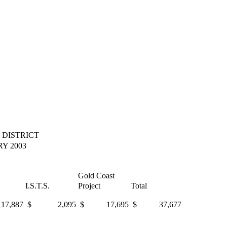
 DISTRICT
Y 2003
Gold Coast
I.S.T.S.
Project
Total
,887
$ 2,095
$ 17,695
$ 37,677