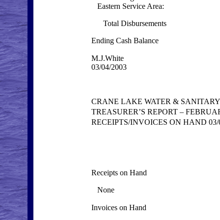
Eastern Service Area:
Total Disbursements
Ending Cash Balance
M.J.White
03/04/2003
CRANE LAKE WATER & SANITARY
TREASURER’S REPORT – FEBRUAR
RECEIPTS/INVOICES ON HAND 03/0
Receipts on Hand
None
Invoices on Hand