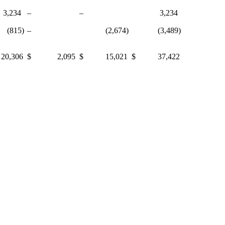
234
–
–
3,234
15)
–
(2,674)
(3,489)
,306
$ 2,095
$ 15,021
$ 37,422