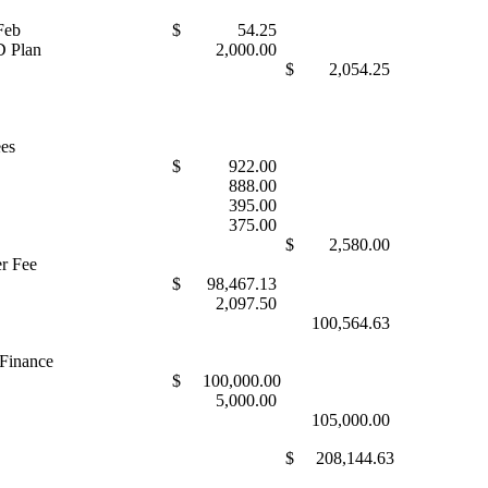
Feb
$ 54.25
 Plan
2,000.00
$ 2,054.25
ees
$ 922.00
888.00
395.00
375.00
$ 2,580.00
r Fee
$ 98,467.13
2,097.50
100,564.63
 Finance
$ 100,000.00
5,000.00
105,000.00
$ 208,144.63