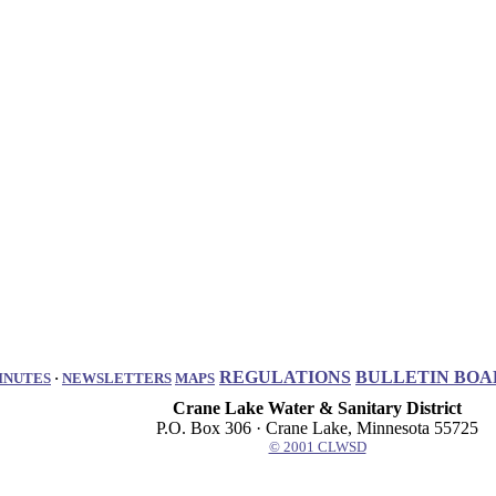
REGULATIONS
BULLETIN BOA
INUTES
·
NEWSLETTERS
MAPS
Crane Lake Water & Sanitary District
P.O. Box 306 · Crane Lake, Minnesota 55725
© 2001 CLWSD