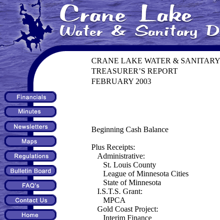
CRANE LAKE WATER & SANITARY
TREASURER’S REPORT
FEBRUARY 2003
Beginning Cash Balance
Plus Receipts:
Administrative:
St. Louis County
League of Minnesota Cities
State of Minnesota
I.S.T.S. Grant:
MPCA
Gold Coast Project:
Interim Finance