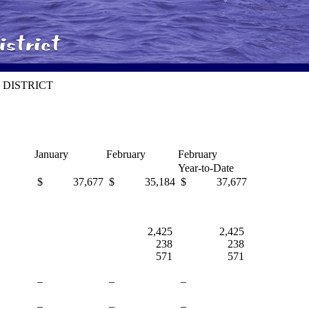
 DISTRICT
January
February
February
Year-to-Date
$ 37,677
$ 35,184
$ 37,677
2,425
2,425
238
238
571
571
–
–
–
–
–
–