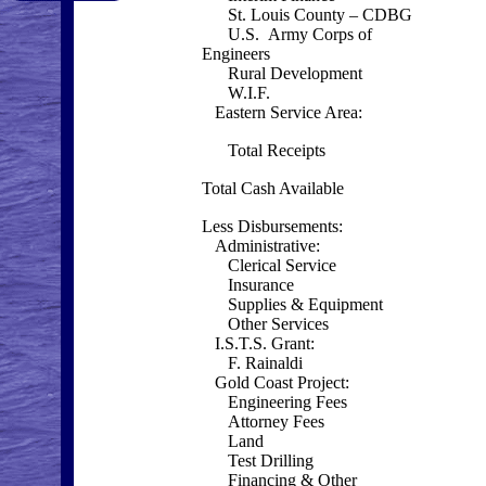
St. Louis County – CDBG
U.S. Army Corps of
Engineers
Rural Development
W.I.F.
Eastern Service Area:
Total Receipts
Total Cash Available
Less Disbursements:
Administrative:
Clerical Service
Insurance
Supplies & Equipment
Other Services
I.S.T.S. Grant:
F. Rainaldi
Gold Coast Project:
Engineering Fees
Attorney Fees
Land
Test Drilling
Financing & Other