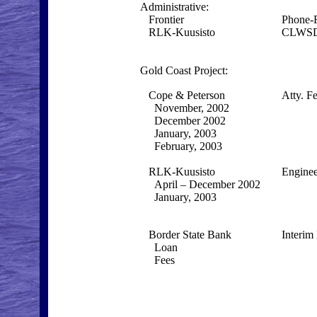
Administrative:
Frontier
Phone-
RLK-Kuusisto
CLWSD
Gold Coast Project:
Cope & Peterson
Atty. F
November, 2002
December 2002
January, 2003
February, 2003
RLK-Kuusisto
Enginee
April – December 2002
January, 2003
Border State Bank
Interim
Loan
Fees