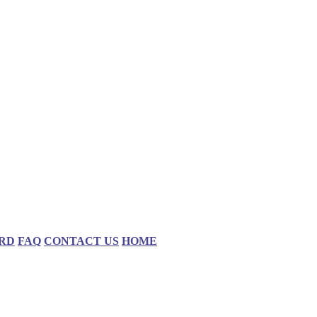
RD
FAQ
CONTACT US
HOME