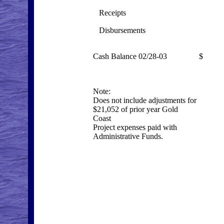
Receipts
3,
Disbursements
(8
Cash Balance 02/28-03
$ 20
Note:
Does
not
include adjustments for
$21,052 of prior year Gold
Coast
Project expenses paid with
Administrative Funds.