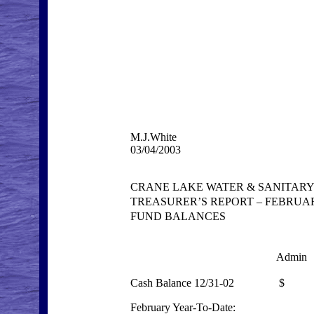
M.J.White
03/04/2003
CRANE LAKE WATER & SANITARY
TREASURER’S REPORT – FEBRUAR
FUND BALANCES
Admin
Cash Balance 12/31-02
$ 17
February Year-To-Date: