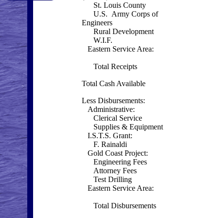
St. Louis County
U.S. Army Corps of
Engineers
Rural Development
W.I.F.
Eastern Service Area:
Total Receipts
Total Cash Available
Less Disbursements:
Administrative:
Clerical Service
Supplies & Equipment
I.S.T.S. Grant:
F. Rainaldi
Gold Coast Project:
Engineering Fees
Attorney Fees
Test Drilling
Eastern Service Area:
Total Disbursements