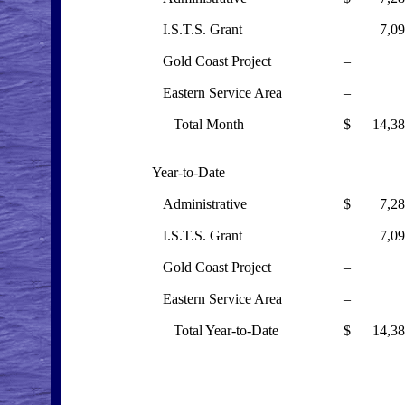
I.S.T.S. Grant
7,095
Gold Coast Project
–
Eastern Service Area
–
Total Month
$ 14,38
Year-to-Date
Administrative
$ 7,285
I.S.T.S. Grant
7,095
Gold Coast Project
–
Eastern Service Area
–
Total Year-to-Date
$ 14,38