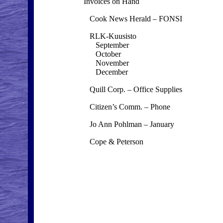
Invoices on Hand
Cook News Herald – FONSI
RLK-Kuusisto
September
October
November
December
Quill Corp. – Office Supplies
Citizen’s Comm. – Phone
Jo Ann Pohlman – January
Cope & Peterson