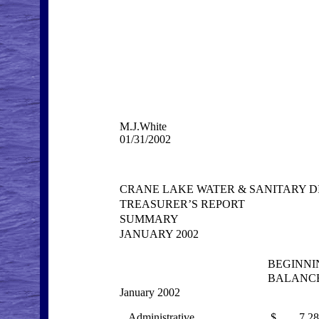
M.J.White
01/31/2002
CRANE LAKE WATER & SANITARY D
TREASURER’S REPORT
SUMMARY
JANUARY 2002
BEGINNI
BALANC
January 2002
Administrative
$ 7,285