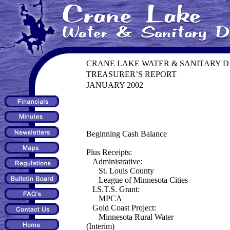
CRANE LAKE WATER & SANITARY D
TREASURER’S REPORT
JANUARY 2002
Beginning Cash Balance
Plus Receipts:
Administrative:
St. Louis County
League of Minnesota Cities
I.S.T.S. Grant:
MPCA
Gold Coast Project:
Minnesota Rural Water
(Interim)