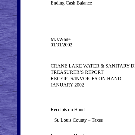
Ending Cash Balance
M.J.White
01/31/2002
CRANE LAKE WATER & SANITARY D
TREASURER’S REPORT
RECEIPTS/INVOICES ON HAND
JANUARY 2002
Receipts on Hand
St. Louis County – Taxes