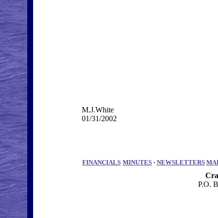
M.J.White
01/31/2002
FINANCIALS
MINUTES
·
NEWSLETTERS
MA
Cra
P.O. 