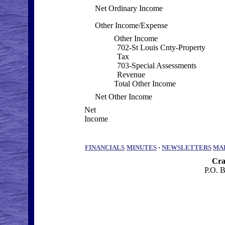
Net Ordinary Income
Other Income/Expense
Other Income
702-St Louis Cnty-Property
Tax
703-Special Assessments
Revenue
Total Other Income
Net Other Income
Net
Income
FINANCIALS
MINUTES
·
NEWSLETTERS
MA
Cra
P.O. 