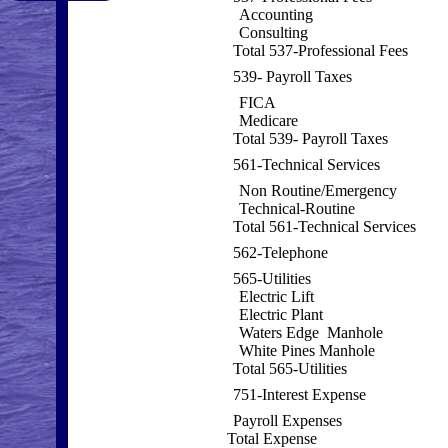
Accounting
Consulting
Total 537-Professional Fees
539- Payroll Taxes
FICA
Medicare
Total 539- Payroll Taxes
561-Technical Services
Non Routine/Emergency
Technical-Routine
Total 561-Technical Services
562-Telephone
565-Utilities
Electric Lift
Electric Plant
Waters Edge Manhole
White Pines Manhole
Total 565-Utilities
751-Interest Expense
Payroll Expenses
Total Expense