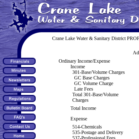
Crane Lake Water & Sanitary District P
Adm
Ordinary Income/Expense
Income
301-Base/Volume Charges
GC Base Charges
GC Volume Charge
Late Fees
Total 301-Base/Volume
Charges
Total Income
Expense
514-Chemicals
535-Postage and Delivery
537-Professional Fees