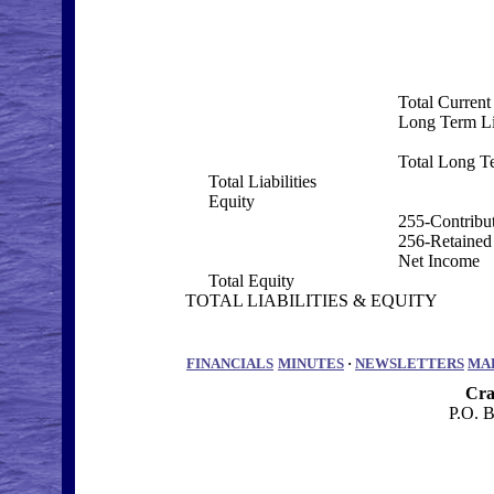
Total Current 
Long Term Lia
Total Long Te
Total Liabilities
Equity
255-Contribut
256-Retained
Net Income
Total Equity
TOTAL LIABILITIES & EQUITY
FINANCIALS
MINUTES
·
NEWSLETTERS
MA
Cra
P.O. 