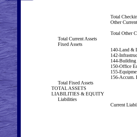
Total Checki
Other Current
Total Other C
Total Current Assets
Fixed Assets
140-Land & 
142-Infrastru
144-Building
150-Office E
155-Equipme
156-Accum. D
Total Fixed Assets
TOTAL ASSETS
LIABILITIES & EQUITY
Liabilities
Current Liabil