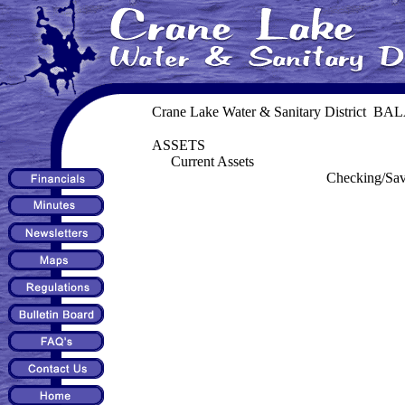
Crane Lake Water & Sanitary District B
ASSETS
Current Assets
Checking/Sav