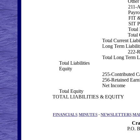
Other 
211-A
Payrol
FIT 
SIT P
Total 
Total 
Total Current Liabil
Long Term Liabilit
222-R
Total Long Term Li
Total Liabilities
Equity
255-Contributed Ca
256-Retained Earn
Net Income
Total Equity
TOTAL LIABILITIES & EQUITY
FINANCIALS
MINUTES
·
NEWSLETTERS
MA
Cra
P.O. 