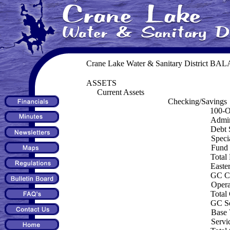
Crane Lake Water & Sanitary District B
ASSETS
Current Assets
Checking/Savings
100-O
Admin
Debt 
Speci
Fund
Total
Easte
GC Ca
Opera
Total
GC Se
Base
Servi