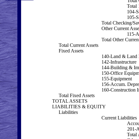
Total
Total
104-S
105-S
Total Checking/Sa
Other Current Asse
115-
Total Other Curren
Total Current Assets
Fixed Assets
140-Land & Land 
142-Infrastructure
144-Building & I
150-Office Equipm
155-Equipment
156-Accum. Depre
160-Construction I
Total Fixed Assets
TOTAL ASSETS
LIABILITIES & EQUITY
Liabilities
Current Liabilities
Accou
201-A
Total