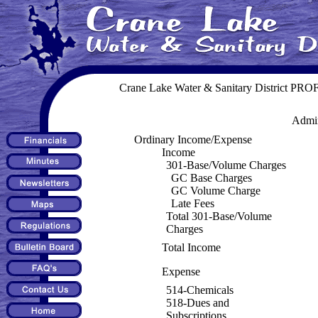
Crane Lake Water & Sanitary District P
Admin
Ordinary Income/Expense
Income
301-Base/Volume Charges
GC Base Charges
GC Volume Charge
Late Fees
Total 301-Base/Volume
Charges
Total Income
Expense
514-Chemicals
518-Dues and
Subscriptions