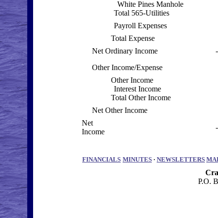
White Pines Manhole
Total 565-Utilities
Payroll Expenses
Total Expense
Net Ordinary Income
Other Income/Expense
Other Income
Interest Income
Total Other Income
Net Other Income
Net
Income
FINANCIALS
MINUTES
·
NEWSLETTERS
MA
Cra
P.O. 