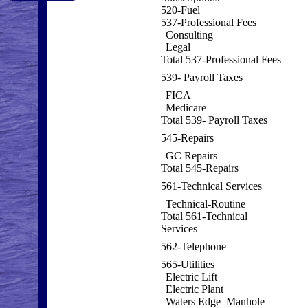
520-Fuel
537-Professional Fees
Consulting
Legal
Total 537-Professional Fees
539- Payroll Taxes
FICA
Medicare
Total 539- Payroll Taxes
545-Repairs
GC Repairs
Total 545-Repairs
561-Technical Services
Technical-Routine
Total 561-Technical
Services
562-Telephone
565-Utilities
Electric Lift
Electric Plant
Waters Edge Manhole