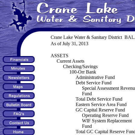
Crane Lake Water & Sanitary District B
As of July 31, 2013
ASSETS
Current Assets
Checking/Savings
100-Orr Bank
Administrative Fund
Debt Service Fund
Special Assessment Revenu
Fund
Total Debt Service Fund
Eastern Service Area Fund
GC Capital Reserve Fund
Operating Reserve Fund
WIF System Replacement
Fund
Total GC Capital Reserve Fun