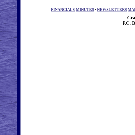
FINANCIALS
MINUTES
·
NEWSLETTERS
MA
Cra
P.O. 