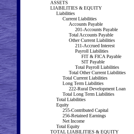
ASSETS
LIABILITIES & EQUITY
Liabilities
Current Liabilities
Accounts Payable
201-Accounts Payable
Total Accounts Payable
Other Current Liabilities
211-Accrued Interest
Payroll Liabilities
FIT & FICA Payable
SIT Payable
Total Payroll Liabilities
Total Other Current Liabilities
Total Current Liabilities
Long Term Liabilities
222-Rural Development Loan
Total Long Term Liabilities
Total Liabilities
Equity
255-Contributed Capital
256-Retained Earnings
Net Income
Total Equity
TOTAL LIABILITIES & EQUITY