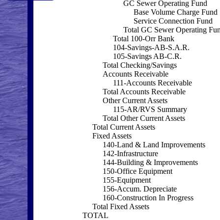
GC Sewer Operating Fund
Base Volume Charge Fund
Service Connection Fund
Total GC Sewer Operating Fu
Total 100-Orr Bank
104-Savings-AB-S.A.R.
105-Savings AB-C.R.
Total Checking/Savings
Accounts Receivable
111-Accounts Receivable
Total Accounts Receivable
Other Current Assets
115-AR/RVS Summary
Total Other Current Assets
Total Current Assets
Fixed Assets
140-Land & Land Improvements
142-Infrastructure
144-Building & Improvements
150-Office Equipment
155-Equipment
156-Accum. Depreciate
160-Construction In Progress
Total Fixed Assets
TOTAL