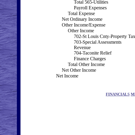
Total 565-Utilities
Payroll Expenses
Total Expense
Net Ordinary Income
Other Income/Expense
Other Income
702-St Louis Cnty-Property Ta
703-Special Assessments
Revenue
704-Taconite Relief
Finance Charges
Total Other Income
Net Other Income
Net Income
FINANCIALS
M