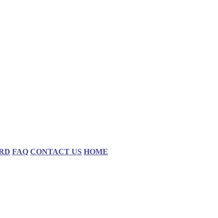
RD
FAQ
CONTACT US
HOME