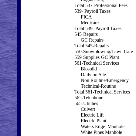
Total 537-Professional Fees
539- Payroll Taxes
FICA
Medicare
Total 539- Payroll Taxes
545-Repairs
GC Repairs
Total 545-Repairs
550-Snowplowing/Lawn Care
559-Supplies-GC Plant
561-Technical Services
Biosolid
Daily on Site
Non Routine/Emergency
Technical-Routine
Total 561-Technical Services
562-Telephone
565-Utilities
Culvert
Electric Lift
Electric Plant
Waters Edge Manhole
White Pines Manhole