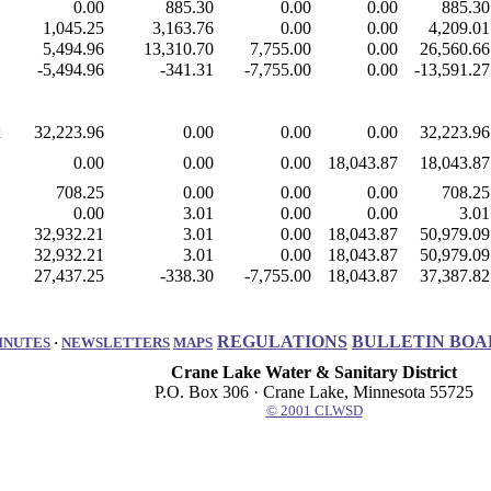
0.00
885.30
0.00
0.00
885.30
1,045.25
3,163.76
0.00
0.00
4,209.01
5,494.96
13,310.70
7,755.00
0.00
26,560.66
-5,494.96
-341.31
-7,755.00
0.00
-13,591.27
x
32,223.96
0.00
0.00
0.00
32,223.96
0.00
0.00
0.00
18,043.87
18,043.87
708.25
0.00
0.00
0.00
708.25
0.00
3.01
0.00
0.00
3.01
32,932.21
3.01
0.00
18,043.87
50,979.09
32,932.21
3.01
0.00
18,043.87
50,979.09
27,437.25
-338.30
-7,755.00
18,043.87
37,387.82
REGULATIONS
BULLETIN BOA
INUTES
·
NEWSLETTERS
MAPS
Crane Lake Water & Sanitary District
P.O. Box 306 · Crane Lake, Minnesota 55725
© 2001 CLWSD