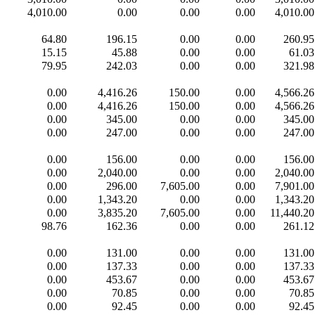
4,010.00
0.00
0.00
0.00
4,010.00
64.80
196.15
0.00
0.00
260.95
15.15
45.88
0.00
0.00
61.03
79.95
242.03
0.00
0.00
321.98
0.00
4,416.26
150.00
0.00
4,566.26
0.00
4,416.26
150.00
0.00
4,566.26
0.00
345.00
0.00
0.00
345.00
0.00
247.00
0.00
0.00
247.00
0.00
156.00
0.00
0.00
156.00
0.00
2,040.00
0.00
0.00
2,040.00
0.00
296.00
7,605.00
0.00
7,901.00
0.00
1,343.20
0.00
0.00
1,343.20
0.00
3,835.20
7,605.00
0.00
11,440.20
98.76
162.36
0.00
0.00
261.12
0.00
131.00
0.00
0.00
131.00
0.00
137.33
0.00
0.00
137.33
0.00
453.67
0.00
0.00
453.67
0.00
70.85
0.00
0.00
70.85
0.00
92.45
0.00
0.00
92.45