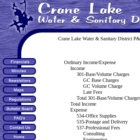
Crane Lake Water & Sanitary District
Ordinary Income/Expense
Income
301-Base/Volume Charges
GC Base Charges
GC Volume Charge
Late Fees
Total 301-Base/Volume Charge
Total Income
Expense
534-Office Supplies
535-Postage and Delivery
537-Professional Fees
Consulting
Engineering