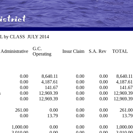
 P&L by CLASS JULY 2014
G.C.
Administrative
Insur Claim
S.A. Rev
TOTAL
Operating
0.00
8,640.11
0.00
0.00
8,640.11
0.00
4,187.61
0.00
0.00
4,187.61
0.00
141.67
0.00
0.00
141.67
s
0.00
12,969.39
0.00
0.00
12,969.39
0.00
12,969.39
0.00
0.00
12,969.39
261.00
0.00
0.00
0.00
261.00
0.00
13.79
0.00
0.00
13.79
1,000.00
0.00
0.00
0.00
1,000.00
3,010.00
0.00
0.00
0.00
3,010.00