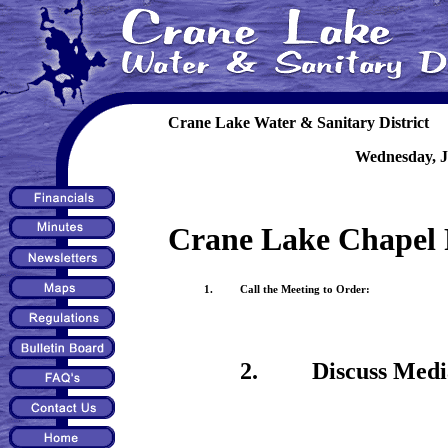
Crane Lake Water & Sanitary District
Wednesday, J
Crane Lake Chapel 
1. Call the Meeting to Order:
2. Discuss Mediatio