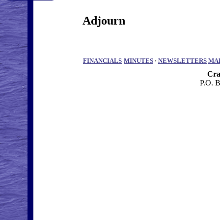
Adjourn
FINANCIALS
MINUTES
·
NEWSLETTERS
MA
Cra
P.O. 