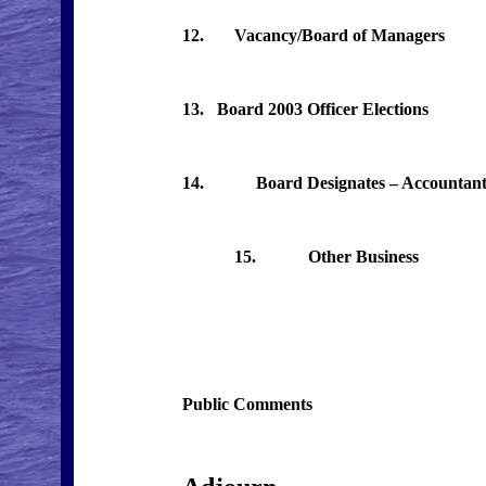
12. Vacancy/Board of Managers
13. Board 2003 Officer Elections
14. Board Designates – Accountant,
15. Other Business
Public Comments