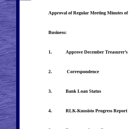
Approval of Regular Meeting Minutes of
Business:
1. Approve December Treasurer’s Rep
2. Correspondence
3. Bank Loan Status
4. RLK-Kuusisto Progress Report