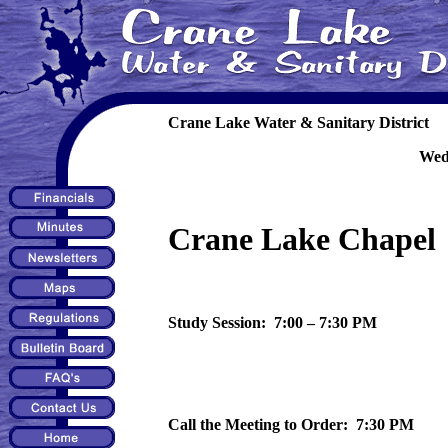
Crane Lake Water & Sanitary District
Wed
Crane Lake Chapel
Study Session: 7:00 – 7:30 PM
Call the Meeting to Order: 7:30 PM