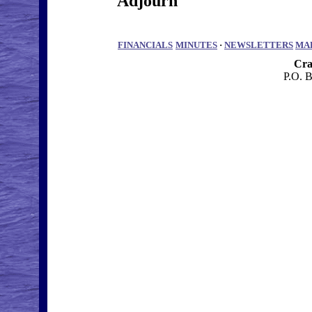
Adjourn
FINANCIALS
MINUTES
·
NEWSLETTERS
MA
Cra
P.O. 