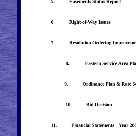
5. Easements Status Report
6. Right-of-Way Issues
7. Resolution Ordering Improveme
8. Eastern Service Area Plan –
9. Ordinance Plan & Rate Sch
10. Bid Decision
11.
Financial Statements – Year 20