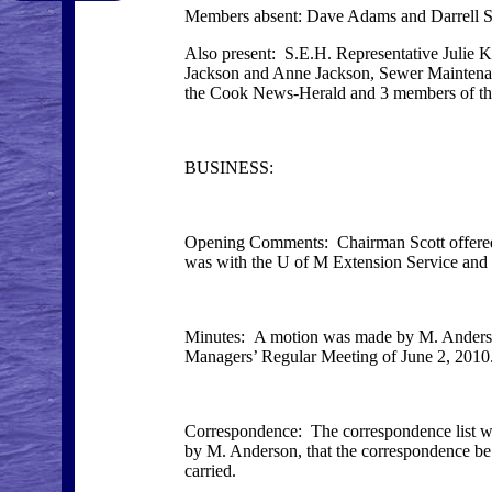
Members absent: Dave Adams and Darrell S
Also present: S.E.H. Representative Julie
Jackson and Anne Jackson, Sewer Maintenan
the Cook News-Herald and 3 members of t
BUSINESS:
Opening Comments: Chairman Scott offered c
was with the U of M Extension Service an
Minutes: A motion was made by M. Anderson
Managers’ Regular Meeting of June 2, 2010. 
Correspondence: The correspondence list 
by M. Anderson, that the correspondence be 
carried.