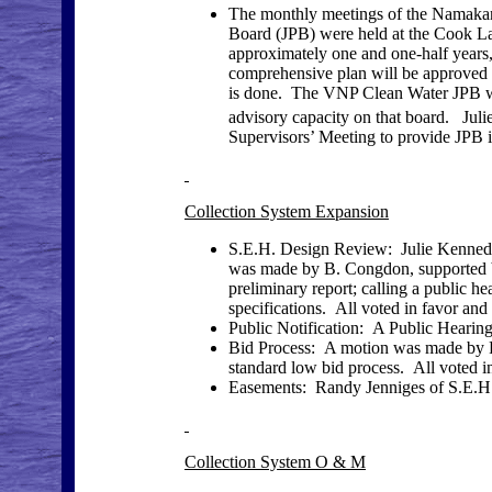
The monthly meetings of the Namaka
Board (JPB) were held at the Cook L
approximately one and one-half years, 
comprehensive plan will be approved 
is done. The VNP Clean Water JPB wi
advisory capacity on that board. Juli
Supervisors’ Meeting to provide JPB i
Collection System Expansion
S.E.H. Design Review: Julie Kenned
was made by B. Congdon, supported b
preliminary report; calling a public 
specifications. All voted in favor and
Public Notification: A Public Hearing
Bid Process: A motion was made by R
standard low bid process. All voted in
Easements: Randy Jenniges of S.E.H.
Collection System O & M