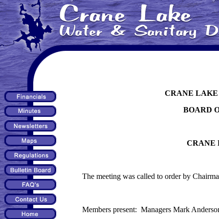
CRANE LAKE 
BOARD 
CRANE 
The meeting was called to order by Chairma
Members present: Managers Mark Anderson