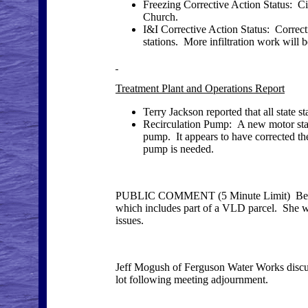
Freezing Corrective Action Status: Cit
Church.
I&I Corrective Action Status: Correc
stations. More infiltration work will 
Treatment Plant and Operations Report
Terry Jackson reported that all state 
Recirculation Pump: A new motor starte
pump. It appears to have corrected th
pump is needed.
PUBLIC COMMENT (5 Minute Limit) Betty Co
which includes part of a VLD parcel. She wou
issues.
Jeff Mogush of Ferguson Water Works discus
lot following meeting adjournment.