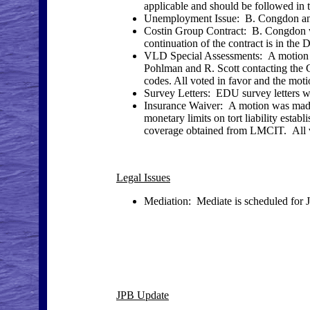
applicable and should be followed in 
Unemployment Issue: B. Congdon and 
Costin Group Contract: B. Congdon w
continuation of the contract is in the Di
VLD Special Assessments: A motion 
Pohlman and R. Scott contacting the 
codes. All voted in favor and the moti
Survey Letters: EDU survey letters wil
Insurance Waiver: A motion was made 
monetary limits on tort liability establ
coverage obtained from LMCIT. All vo
Legal Issues
Mediation: Mediate is scheduled for J
JPB Update