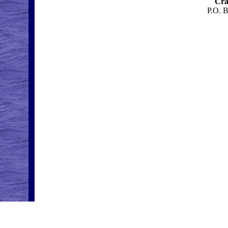
Cra
P.O. 