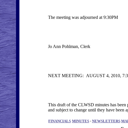
The meeting was adjourned at 9:30PM
Jo Ann Pohlman, Clerk
NEXT MEETING: AUGUST 4, 2010, 
This draft of the CLWSD minutes has been po
and subject to change until they have bee
FINANCIALS
MINUTES
·
NEWSLETTERS
MA