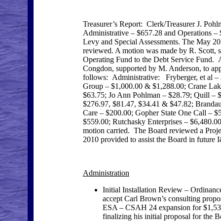
Treasurer’s Report: Clerk/Treasurer J. Pohl
Administrative – $657.28 and Operations – $
Levy and Special Assessments. The May 2010
reviewed. A motion was made by R. Scott, s
Operating Fund to the Debt Service Fund. A
Congdon, supported by M. Anderson, to appro
follows: Administrative: Fryberger, et al 
Group – $1,000.00 & $1,288.00; Crane Lake
$63.75; Jo Ann Pohlman – $28.79; Quill –
$276.97, $81.47, $34.41 & $47.82; Brandau
Care – $200.00; Gopher State One Call – $
$559.00; Rutchasky Enterprises – $6,480.00;
motion carried. The Board reviewed a Proj
2010 provided to assist the Board in future 
Administration
Initial Installation Review – Ordin
accept Carl Brown’s consulting propos
ESA – CSAH 24 expansion for $1,536.0
finalizing his initial proposal for th