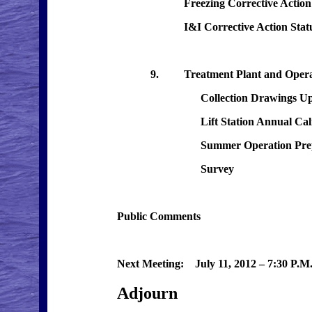
Freezing Corrective Action Statu
I&I Corrective Action Status 
9. Treatment Plant and Operati
Collection Drawings Upd
Lift Station Annual Calibr
Summer Operation Prepar
Survey
Public Comments
Next Meeting: July 11, 2012 – 7:30 P.M.
Adjourn