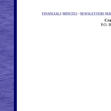
FINANCIALS
MINUTES
·
NEWSLETTERS
MA
Cra
P.O. 