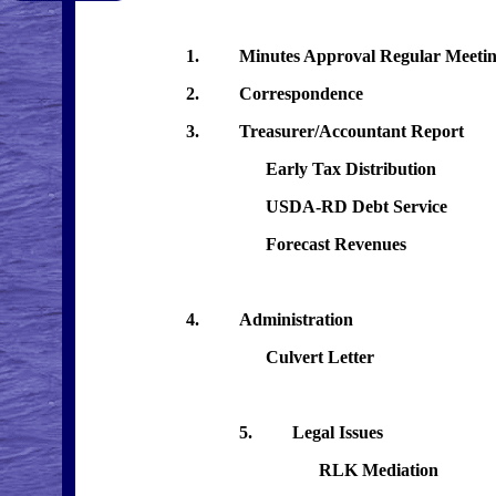
1. Minutes Approval Regular Meeting
2. Correspondence
3. Treasurer/Accountant Report
Early Tax Distribution
USDA-RD Debt Service
Forecast Revenues
4. Administration
Culvert Letter
5. Legal Issues
RLK Mediation