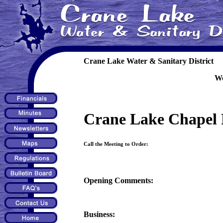
Crane Lake Water & Sanitary District
We
Crane Lake Chapel 
Call the Meeting to Order:
Opening Comments:
Business: