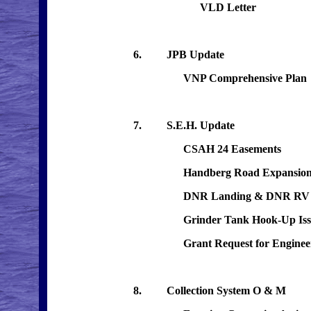
VLD Letter
6. JPB Update
VNP Comprehensive Plan
7. S.E.H. Update
CSAH 24 Easements
Handberg Road Expansio
DNR Landing & DNR RV Ca
Grinder Tank Hook-Up Iss
Grant Request for Engineering
8. Collection System O & M