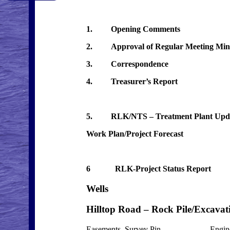
1. Opening Comments
2. Approval of Regular Meeting Minut
3. Correspondence
4. Treasurer’s Report
5. RLK/NTS – Treatment Plant Update
Work Plan/Project Forecast
6 RLK-Project Status R
Wells Project
Hilltop Road – Rock Pile/E
Easements, Survey Pin Engineer 