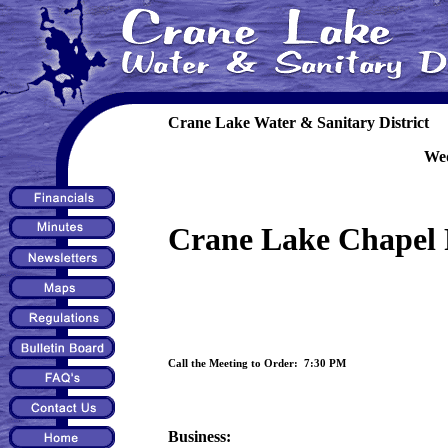
Crane Lake Water & Sanitary District
Wed
Crane Lake Chapel 
Call the Meeting to Order: 7:30 PM
Business: