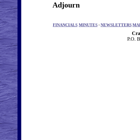
Adjourn
FINANCIALS
MINUTES
·
NEWSLETTERS
MA
Cra
P.O. 