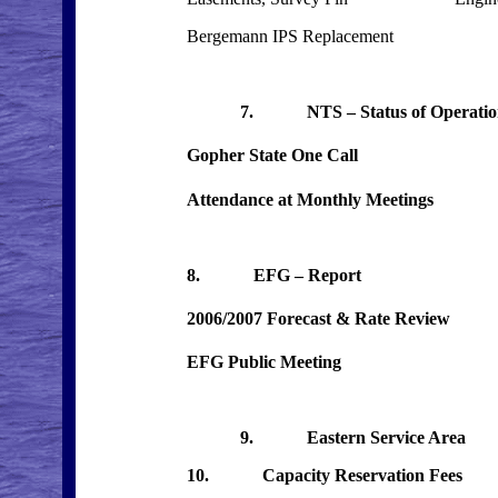
Bergemann IPS Replacement
7. NTS – Status of Oper
Gopher State One Call
Attendance at Monthly Meetin
8. EFG – Report
2006/2007 Forecast & Rate Review
EFG Public Meeting
9. Eastern Service Area
10. Capacity Reservation Fees