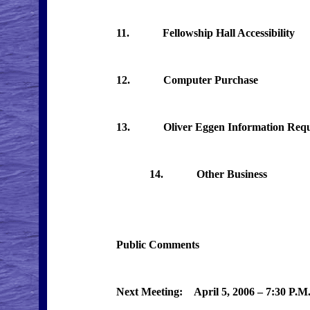
11. Fellowship Hall Accessibility
12. Computer Purchase
13. Oliver Eggen Information Requ
14. Other Business
Public Comments
Next Meeting: April 5, 2006 – 7:30 P.M.