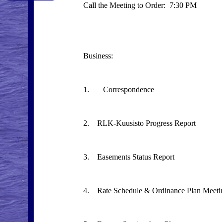
Call the Meeting to Order: 7:30 PM
Business:
1. Correspondence
2. RLK-Kuusisto Progress Report
3. Easements Status Report
4. Rate Schedule & Ordinance Plan Meeti