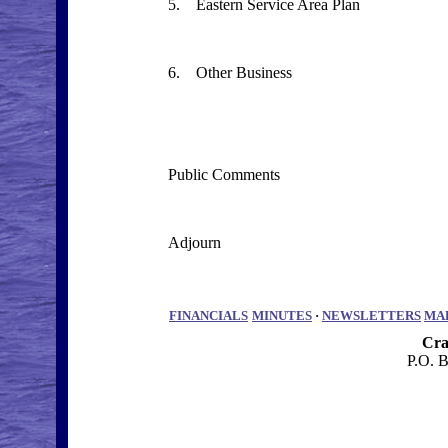
5. Eastern Service Area Plan
6. Other Business
Public Comments
Adjourn
FINANCIALS
MINUTES
·
NEWSLETTERS
MA
Cra
P.O. 