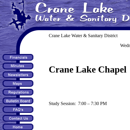
Crane Lake Water & Sanitary District
Wedn
Crane Lake Chapel
Study Session: 7:00 – 7:30 PM