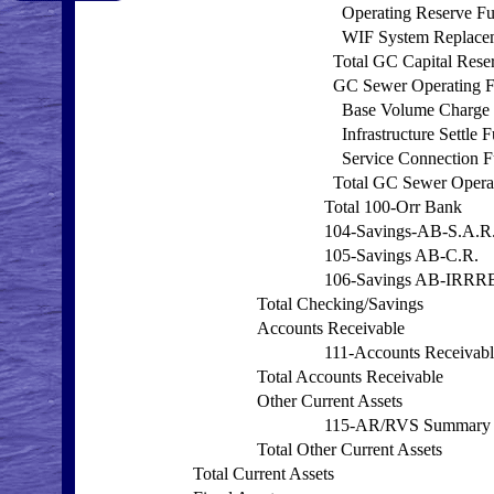
Operating Reserve F
WIF System Replace
Total GC Capital Rese
GC Sewer Operating 
Base Volume Charge
Infrastructure Settle 
Service Connection 
Total GC Sewer Opera
Total 100-Orr Bank
104-Savings-AB-S.A.R
105-Savings AB-C.R.
106-Savings AB-IRRR
Total Checking/Savings
Accounts Receivable
111-Accounts Receivabl
Total Accounts Receivable
Other Current Assets
115-AR/RVS Summary
Total Other Current Assets
Total Current Assets