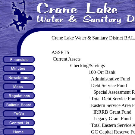
Crane Lake Water & Sanitary District B
ASSETS
Current Assets
Checking/Savings
100-Orr Bank
Administrative Fund
Debt Service Fund
Special Assessment 
Total Debt Service Fu
Eastern Service Area 
IRRRB Grant Fund
Legacy Grant Fund
Total Eastern Service 
GC Capital Reserve F