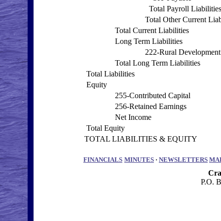
Total Payroll Liabilitie
Total Other Current Liabi
Total Current Liabilities
Long Term Liabilities
222-Rural Development
Total Long Term Liabilities
Total Liabilities
Equity
255-Contributed Capital
256-Retained Earnings
Net Income
Total Equity
TOTAL LIABILITIES & EQUITY
FINANCIALS
MINUTES
·
NEWSLETTERS
MA
Cra
P.O. 