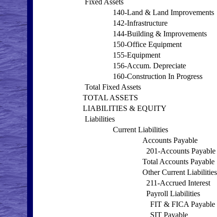
Fixed Assets
140-Land & Land Improvements
142-Infrastructure
144-Building & Improvements
150-Office Equipment
155-Equipment
156-Accum. Depreciate
160-Construction In Progress
Total Fixed Assets
TOTAL ASSETS
LIABILITIES & EQUITY
Liabilities
Current Liabilities
Accounts Payable
201-Accounts Payable
Total Accounts Payable
Other Current Liabilities
211-Accrued Interest
Payroll Liabilities
FIT & FICA Payable
SIT Payable